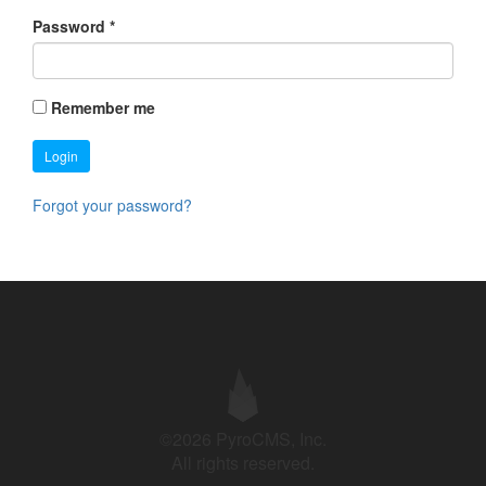
Password
*
Remember me
Login
Forgot your password?
©2026 PyroCMS, Inc.
All rights reserved.