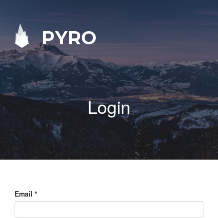
PYRO
Login
Email
*