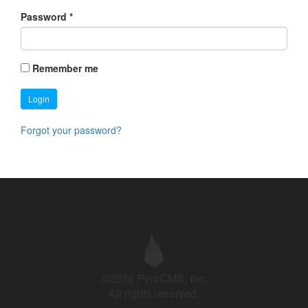
Password
*
Remember me
Login
Forgot your password?
©2026 PyroCMS, Inc.
All rights reserved.