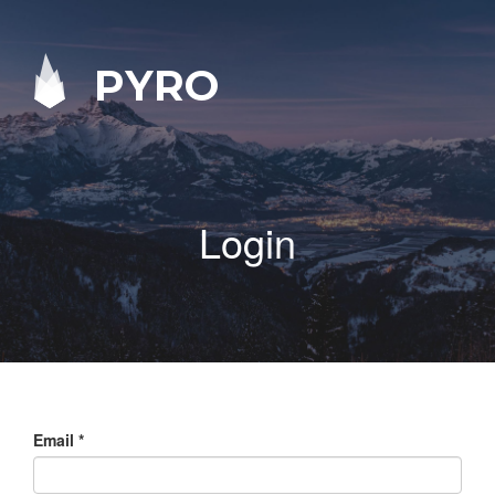
PYRO
Login
Email
*