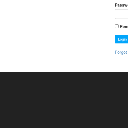
Passw
Rem
Login
Forgot