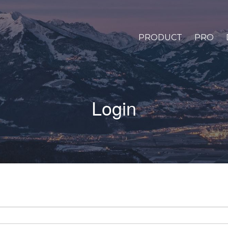
PRODUCT
PRO
Login