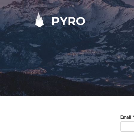
PYRO
Email
*