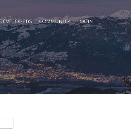
DEVELOPERS
COMMUNITY
LOGIN