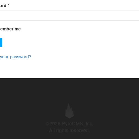
ord
*
ember me
 your password?
©2026 PyroCMS, Inc.
All rights reserved.