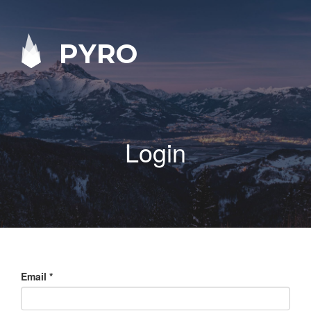
PYRO
Login
Email
*