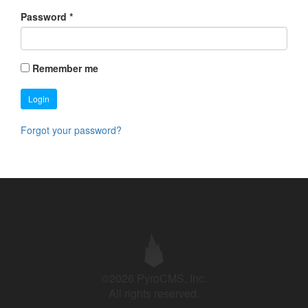
Password
*
Remember me
Login
Forgot your password?
©2026 PyroCMS, Inc.
All rights reserved.