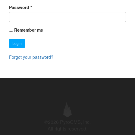
Password
*
Remember me
Login
Forgot your password?
©2026 PyroCMS, Inc.
All rights reserved.