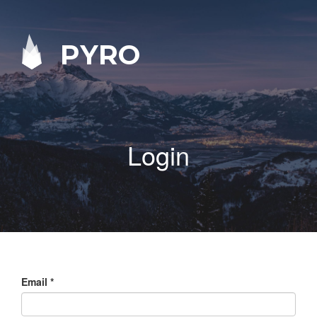
PYRO
Login
Email
*