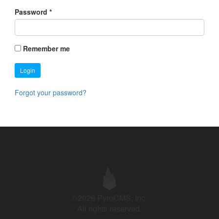
Password
*
Remember me
Login
Forgot your password?
©2026 PyroCMS, Inc.
All rights reserved.