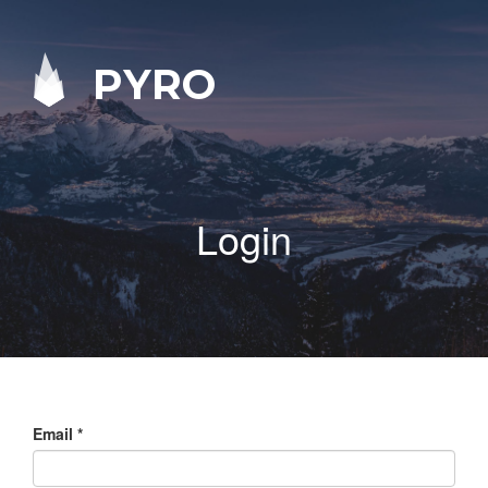
PYRO
Login
Email
*