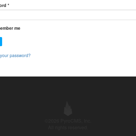
ord
*
ember me
 your password?
©2026 PyroCMS, Inc.
All rights reserved.