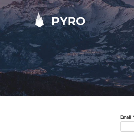
PYRO
Email
*