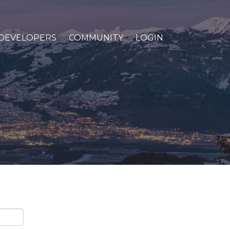
DEVELOPERS
COMMUNITY
LOGIN