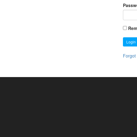
Passw
Rem
Login
Forgot