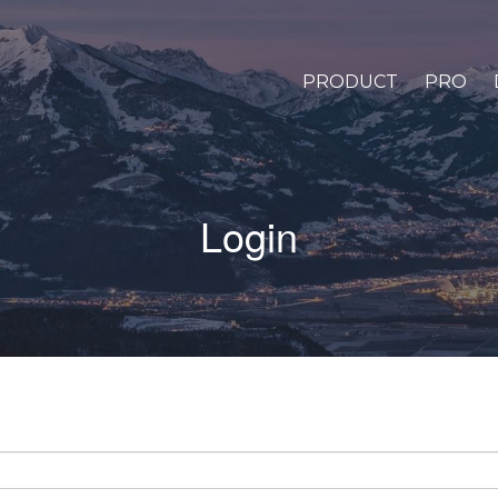
PRODUCT
PRO
Login