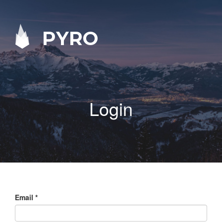
PYRO
Login
Email
*