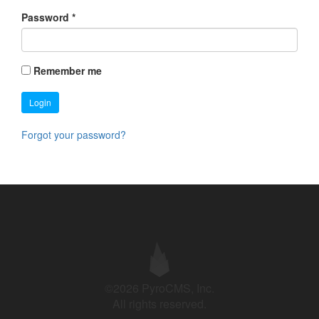
Password
*
Remember me
Login
Forgot your password?
©2026 PyroCMS, Inc.
All rights reserved.