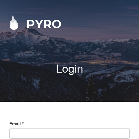
PYRO
Login
Email
*