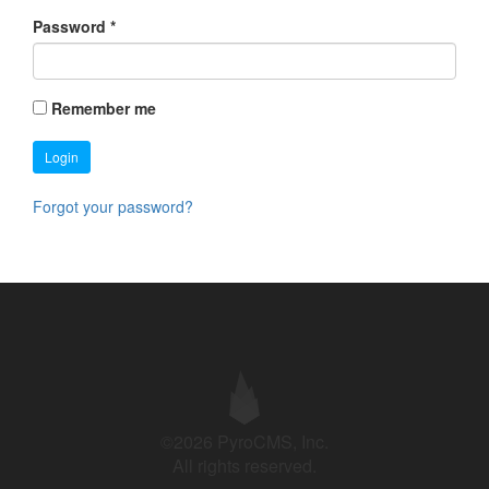
Password
*
Remember me
Login
Forgot your password?
©2026 PyroCMS, Inc.
All rights reserved.