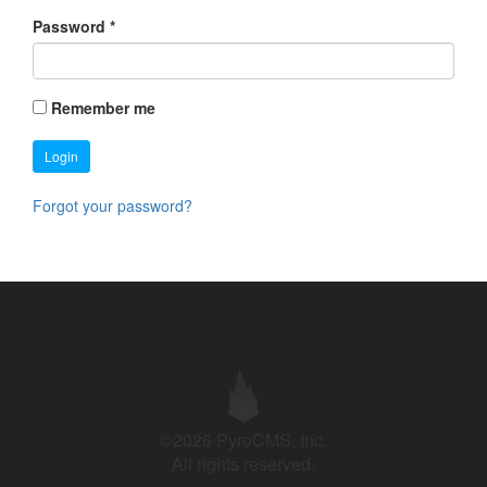
Password
*
Remember me
Login
Forgot your password?
©2026 PyroCMS, Inc.
All rights reserved.