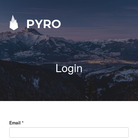
PYRO
Login
Email
*