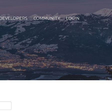
DEVELOPERS
COMMUNITY
LOGIN