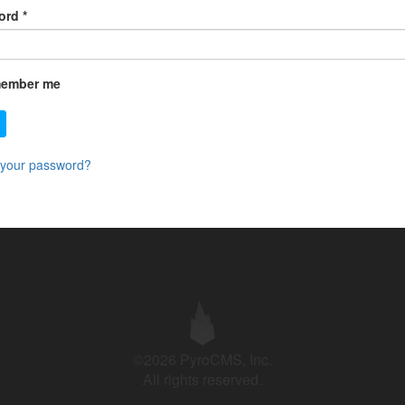
ord
*
ember me
 your password?
©2026 PyroCMS, Inc.
All rights reserved.