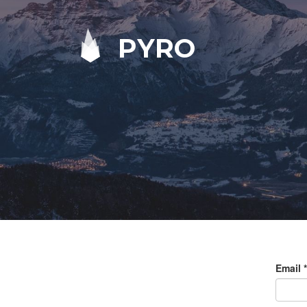
PYRO
Email
*