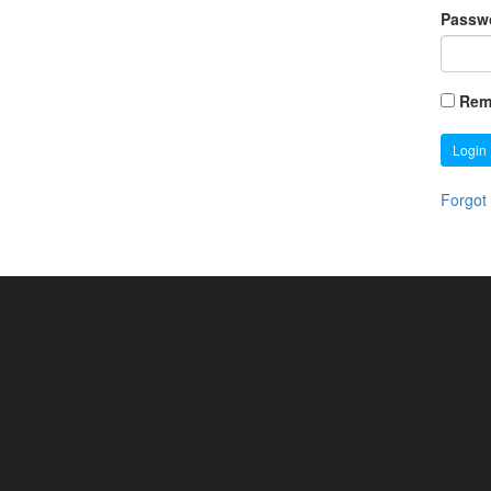
Passw
Rem
Login
Forgot