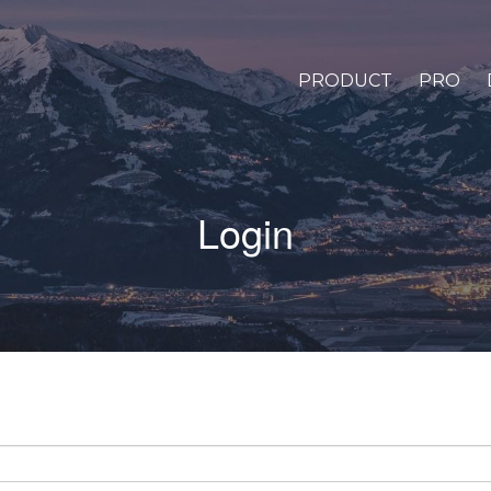
PRODUCT
PRO
Login