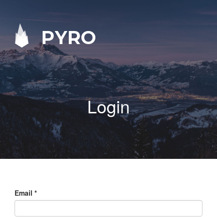
PYRO
Login
Email
*