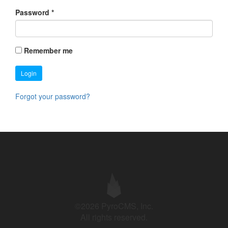
Password
*
Remember me
Login
Forgot your password?
©2026 PyroCMS, Inc.
All rights reserved.