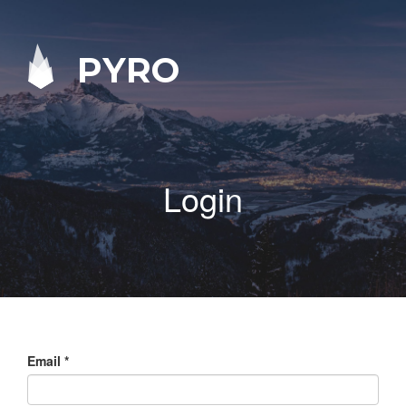
PYRO
Login
Email
*