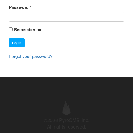
Password
*
Remember me
Login
Forgot your password?
©2026 PyroCMS, Inc.
All rights reserved.