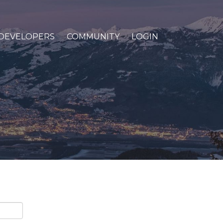
DEVELOPERS
COMMUNITY
LOGIN