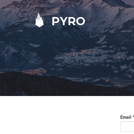
PYRO
Email
*