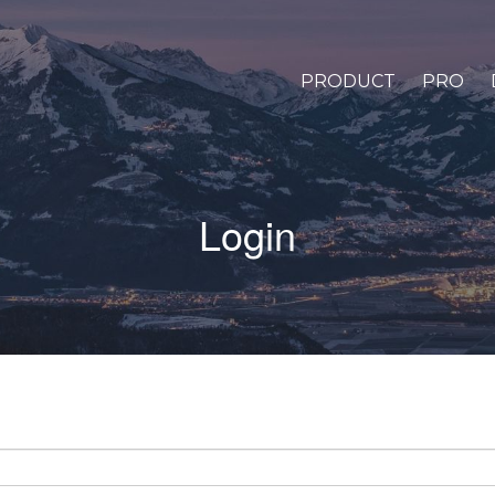
PRODUCT
PRO
Login