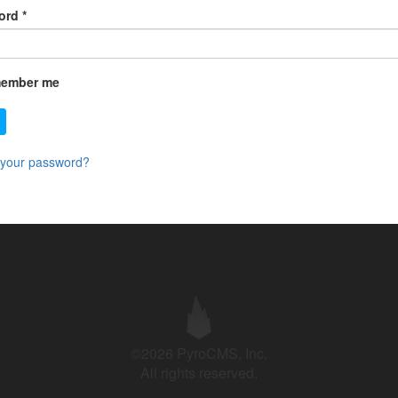
ord
*
ember me
 your password?
©2026 PyroCMS, Inc.
All rights reserved.