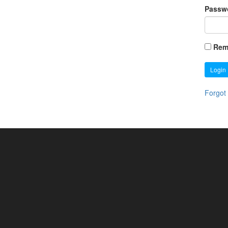
Passw
Rem
Login
Forgot