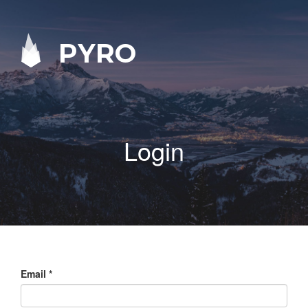
PYRO
Login
Email
*