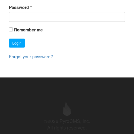
Password
*
Remember me
Login
Forgot your password?
©2026 PyroCMS, Inc.
All rights reserved.