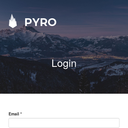
PYRO
Login
Email
*