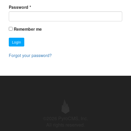
Password
*
Remember me
Login
Forgot your password?
©2026 PyroCMS, Inc.
All rights reserved.