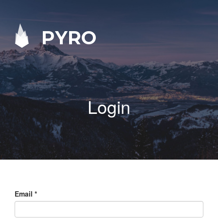
PYRO
Login
Email
*