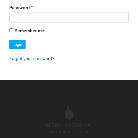
Password
*
Remember me
Login
Forgot your password?
©2026 PyroCMS, Inc.
All rights reserved.