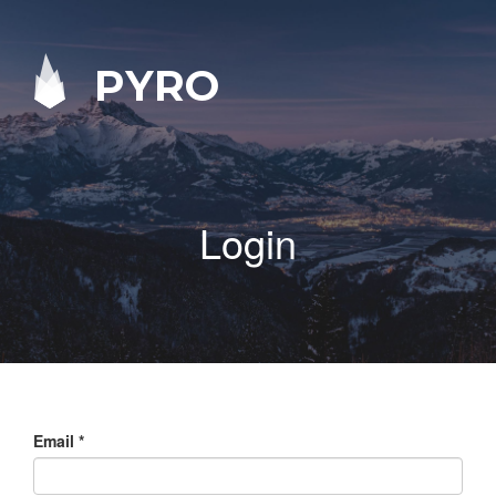
PYRO
Login
Email
*