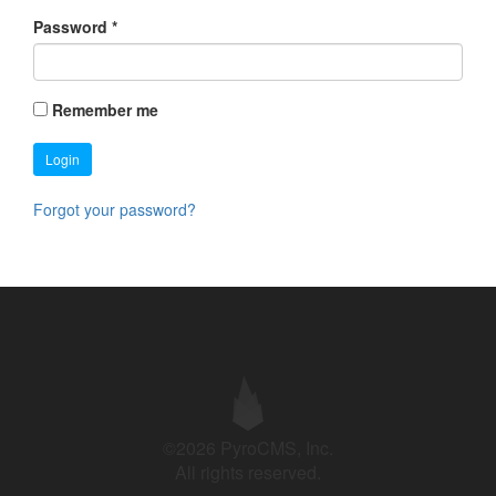
Password
*
Remember me
Login
Forgot your password?
©2026 PyroCMS, Inc.
All rights reserved.