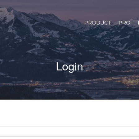
PRODUCT
PRO
Login