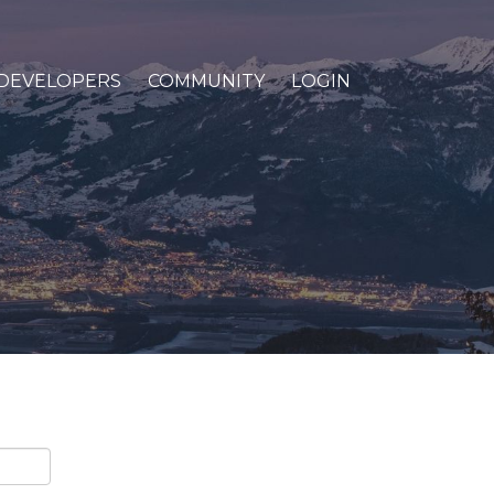
DEVELOPERS
COMMUNITY
LOGIN