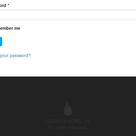
ord
*
ember me
 your password?
©2026 PyroCMS, Inc.
All rights reserved.