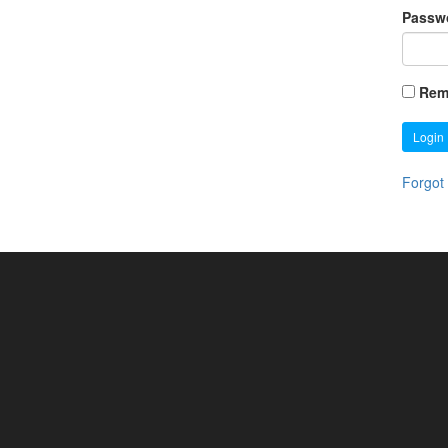
Passw
Rem
Login
Forgot