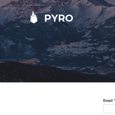
PYRO
Email
*