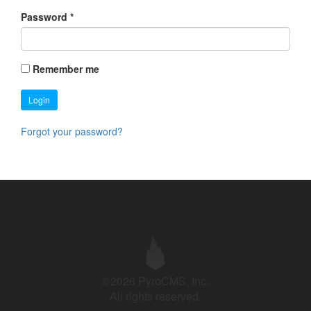
Password
*
Remember me
Login
Forgot your password?
©2026 PyroCMS, Inc.
All rights reserved.