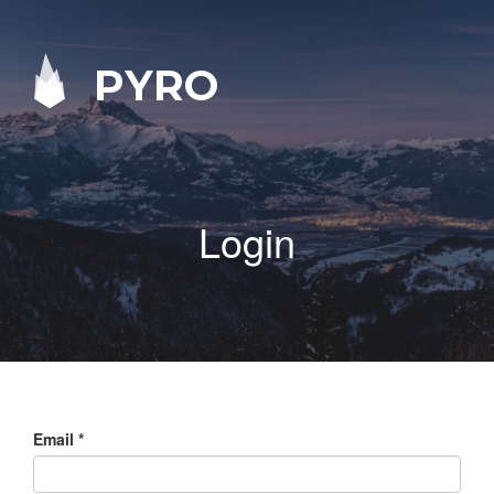
PYRO
Login
Email
*