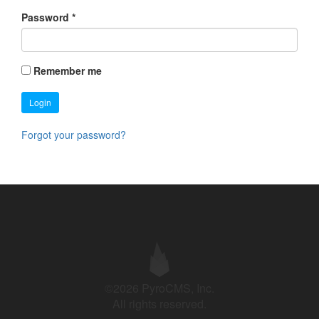
Password
*
Remember me
Login
Forgot your password?
©2026 PyroCMS, Inc.
All rights reserved.