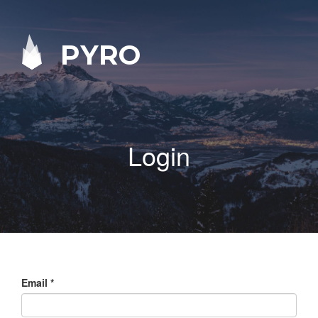
PYRO
Login
Email
*