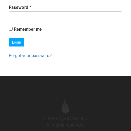
Password
*
Remember me
Login
Forgot your password?
©2026 PyroCMS, Inc.
All rights reserved.