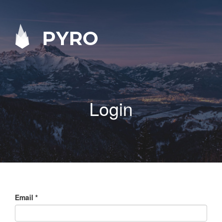
PYRO
Login
Email
*