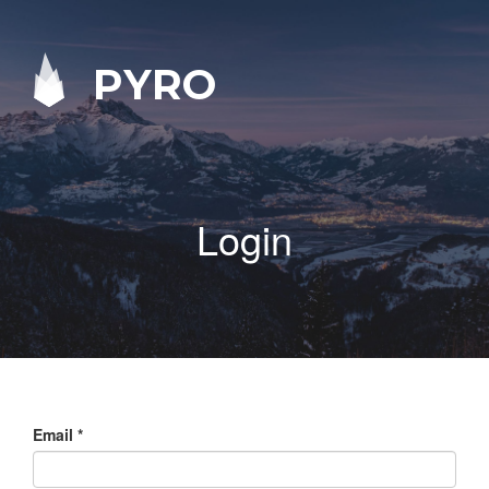
PYRO
Login
Email
*