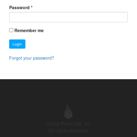
Password
*
Remember me
Login
Forgot your password?
©2026 PyroCMS, Inc.
All rights reserved.