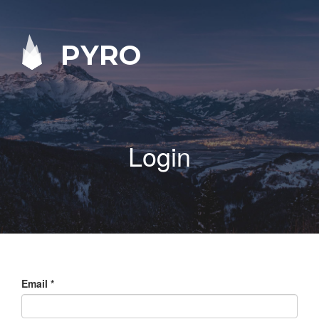
PYRO
Login
Email
*