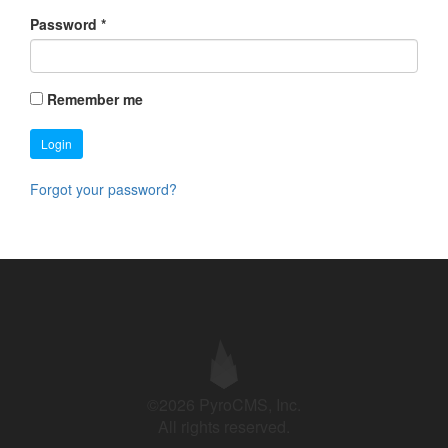
Password
*
Remember me
Login
Forgot your password?
©2026 PyroCMS, Inc.
All rights reserved.