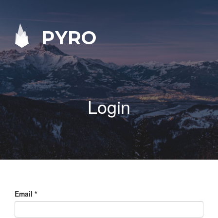
PYRO
Login
Email
*