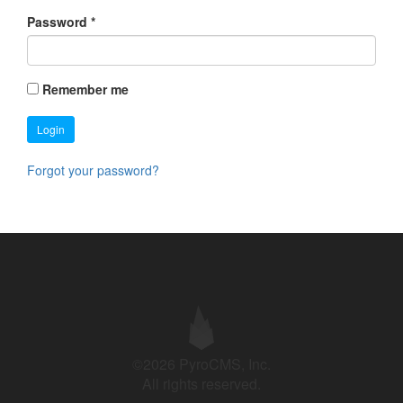
Password
*
Remember me
Login
Forgot your password?
©2026 PyroCMS, Inc.
All rights reserved.