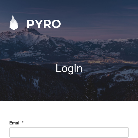
PYRO
Login
Email
*