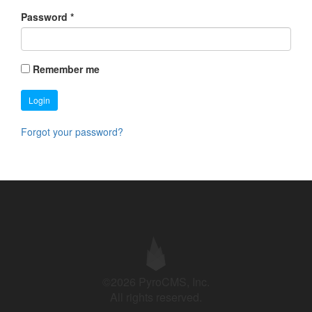
Password
*
Remember me
Login
Forgot your password?
©2026 PyroCMS, Inc.
All rights reserved.