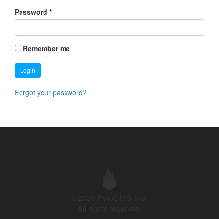
Password
*
Remember me
Login
Forgot your password?
©2026 PyroCMS, Inc.
All rights reserved.