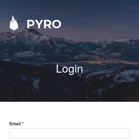
PYRO
Login
Email
*