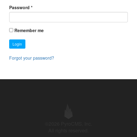
Password
*
Remember me
Login
Forgot your password?
©2026 PyroCMS, Inc.
All rights reserved.