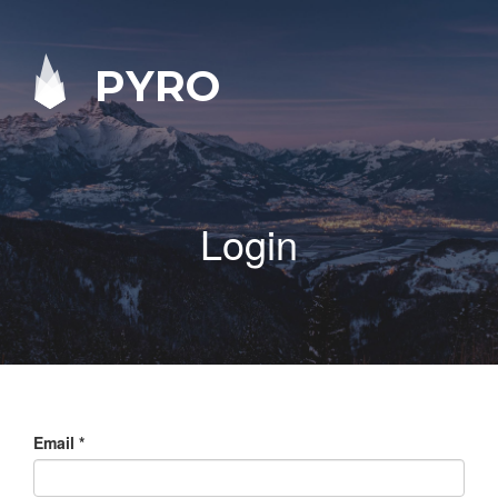
PYRO
Login
Email
*