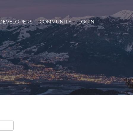
DEVELOPERS
COMMUNITY
LOGIN