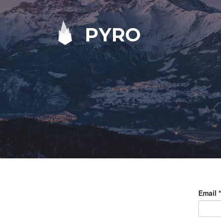
PYRO
Email
*