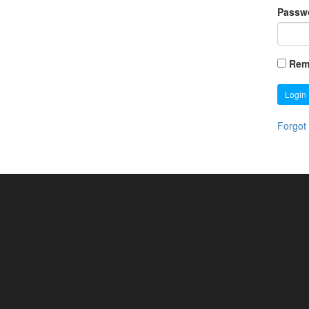
Passw
Rem
Login
Forgot