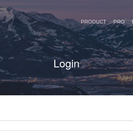
PRODUCT
PRO
Login