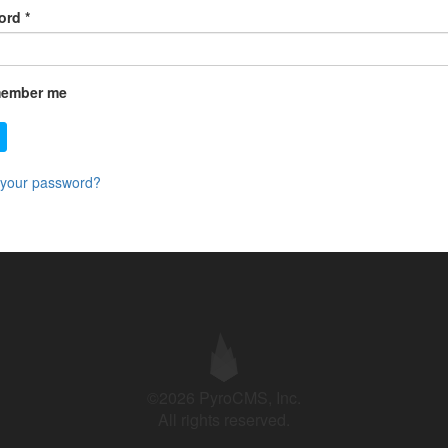
ord
*
ember me
 your password?
©2026 PyroCMS, Inc.
All rights reserved.