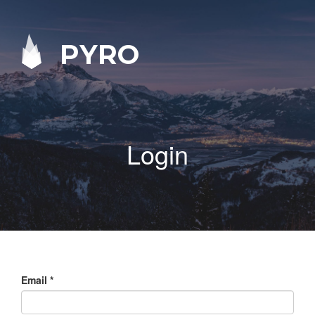
PYRO
Login
Email
*