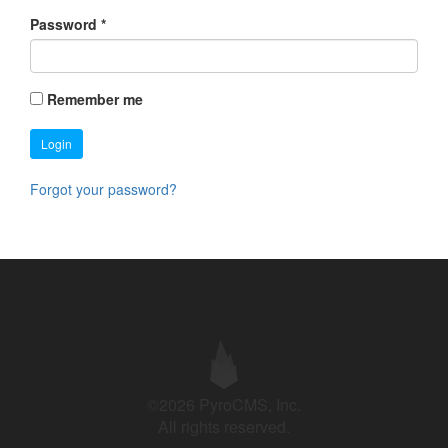
Password
*
Remember me
Login
Forgot your password?
©2026 PyroCMS, Inc.
All rights reserved.