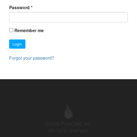
Password
*
Remember me
Login
Forgot your password?
©2026 PyroCMS, Inc.
All rights reserved.