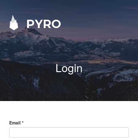
PYRO
Login
Email
*