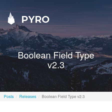
PYRO
Boolean Field Type
v2.3
Posts
Releases
Boolean Field Type v2.3