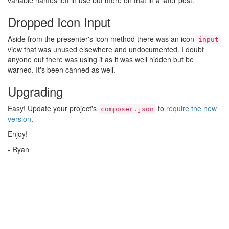
variable names left in use but more on that in a later post.
Dropped Icon Input
Aside from the presenter's icon method there was an icon
input
view that was unused elsewhere and undocumented. I doubt
anyone out there was using it as it was well hidden but be
warned. It's been canned as well.
Upgrading
Easy! Update your project's
to
require the new
composer.json
version
.
Enjoy!
- Ryan