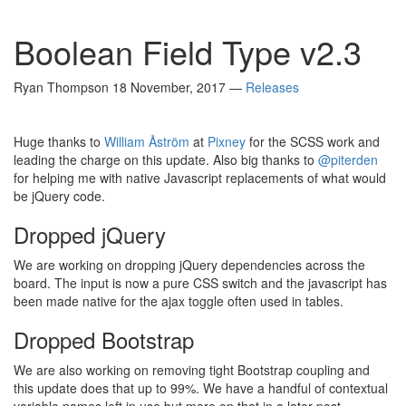
Boolean Field Type v2.3
Ryan Thompson
18 November, 2017
—
Releases
Huge thanks to
William Åström
at
Pixney
for the SCSS work and
leading the charge on this update. Also big thanks to
@piterden
for helping me with native Javascript replacements of what would
be jQuery code.
Dropped jQuery
We are working on dropping jQuery dependencies across the
board. The input is now a pure CSS switch and the javascript has
been made native for the ajax toggle often used in tables.
Dropped Bootstrap
We are also working on removing tight Bootstrap coupling and
this update does that up to 99%. We have a handful of contextual