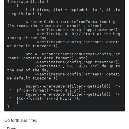
Interface $filter)

    {

        list($from, $to) = explode(' to ', $filte
r->getValue());

        $from = Carbon::createFromFormat(config
('streams::datetime.date_format'), $from)

            ->setTimezone(config('app.timezone'))

            ->setTime(0, 0, 0)// Start at the beg
inning of the day.

            ->setTimezone(config('streams::dateti
me.default_timezone'));

        $to = Carbon::createFromFormat(config('st
reams::datetime.date_format'), $to)

            ->setTimezone(config('app.timezone'))

            ->setTime(23, 59, 59)// Include up to 
the end of the day.

            ->setTimezone(config('streams::dateti
me.default_timezone'));

        $query->whereDate($filter->getField(), '>
=', $from->format('Y-m-d H:i:s'));

        $query->whereDate($filter->getField(), '<
=', $to->format('Y-m-d H:i:s'));

    }

}
Go forth and filter.
- Ryan