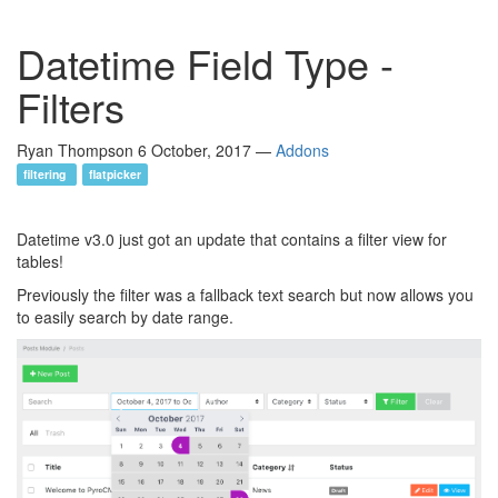
Datetime Field Type -
Filters
Ryan Thompson
6 October, 2017
—
Addons
filtering
flatpicker
Datetime v3.0 just got an update that contains a filter view for
tables!
Previously the filter was a fallback text search but now allows you
to easily search by date range.