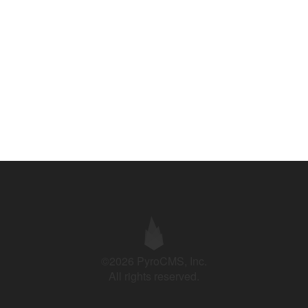
©2026 PyroCMS, Inc.
All rights reserved.