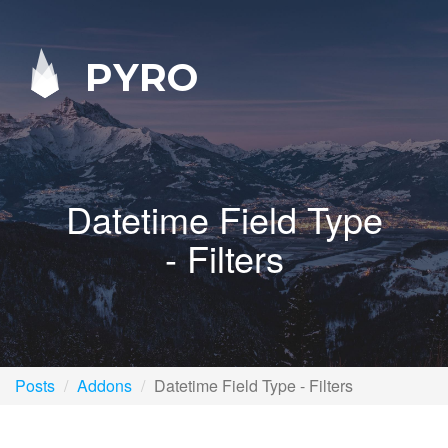
PYRO
Datetime Field Type
- Filters
Posts
Addons
Datetime Field Type - Filters