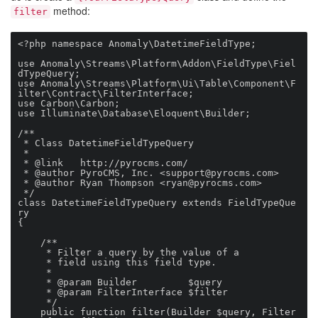
method:
filter
<?php namespace Anomaly\DatetimeFieldType;

use Anomaly\Streams\Platform\Addon\FieldType\Fiel
dTypeQuery;

use Anomaly\Streams\Platform\Ui\Table\Component\F
ilter\Contract\FilterInterface;

use Carbon\Carbon;

use Illuminate\Database\Eloquent\Builder;

/**

 * Class DatetimeFieldTypeQuery

 *

 * @link   http://pyrocms.com/

 * @author PyroCMS, Inc. <
support@pyrocms.com
>

 * @author Ryan Thompson <
ryan@pyrocms.com
>

 */

class DatetimeFieldTypeQuery extends FieldTypeQue
ry

{

    /**

     * Filter a query by the value of a

     * field using this field type.

     *

     * @param Builder         $query

     * @param FilterInterface $filter

     */

    public function filter(Builder $query, Filter