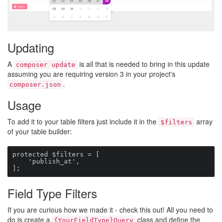
Updating
A
is all that is needed to bring in this update
composer update
assuming you are requiring version 3 in your project's
.
composer.json
Usage
To add it to your table filters just include it in the
array
$filters
of your table builder:
protected $filters = [

    'publish_at',

];
Field Type Filters
If you are curious how we made it - check this out! All you need to
do is create a
class and define the
{YourFieldType}Query