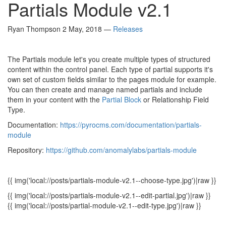
Partials Module v2.1
Ryan Thompson
2 May, 2018
—
Releases
The Partials module let's you create multiple types of structured
content within the control panel. Each type of partial supports it's
own set of custom fields similar to the pages module for example.
You can then create and manage named partials and include
them in your content with the
Partial Block
or Relationship Field
Type.
Documentation:
https://pyrocms.com/documentation/partials-
module
Repository:
https://github.com/anomalylabs/partials-module
{{ img('local://posts/partials-module-v2.1--choose-type.jpg')|raw }}
{{ img('local://posts/partials-module-v2.1--edit-partial.jpg')|raw }}
{{ img('local://posts/partial-module-v2.1--edit-type.jpg')|raw }}