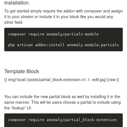
Installation
To get started simply require the addon with composer and assign
it to your stream or include it in your block like you would any
other field:
composer require anomaly/partials-module

php artisan addon:install anomaly.module.partials
Template Block
{{ img('local://posts/partial_block-extension-v1.1--edit.jpg')|raw }}
You can include the new partial block as well by installing it in the
same manner. This will let users choose a partial to include using
the "lookup" UI.
composer require anomaly/partial_block-extension
