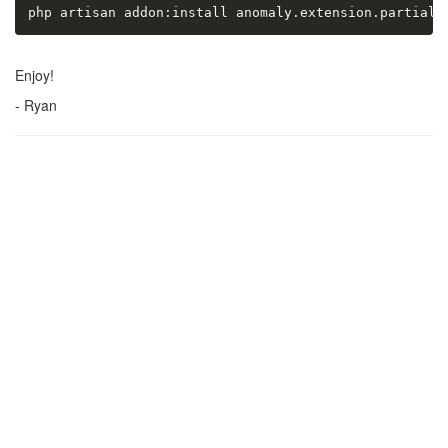
php artisan addon:install anomaly.extension.partial_
Enjoy!
- Ryan