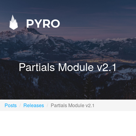
PYRO
Partials Module v2.1
Posts
Releases
Partials Module v2.1