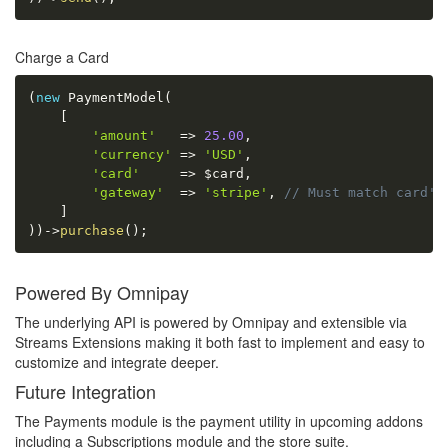
Charge a Card
(
new
PaymentModel
(
[
'amount'
=
>
25.00
,
'currency'
=
>
'USD'
,
'card'
=
>
$card
,
'gateway'
=
>
'stripe'
,
// Must match card's
]
)
)
-
>
purchase
(
)
;
Powered By Omnipay
The underlying API is powered by Omnipay and extensible via
Streams Extensions making it both fast to implement and easy to
customize and integrate deeper.
Future Integration
The Payments module is the payment utility in upcoming addons
including a Subscriptions module and the store suite.