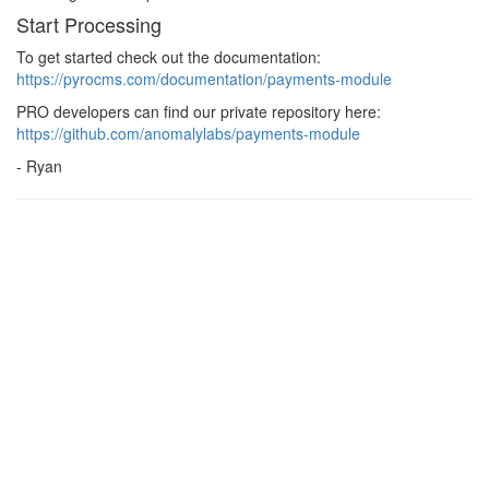
Start Processing
To get started check out the documentation:
https://pyrocms.com/documentation/payments-module
PRO developers can find our private repository here:
https://github.com/anomalylabs/payments-module
- Ryan