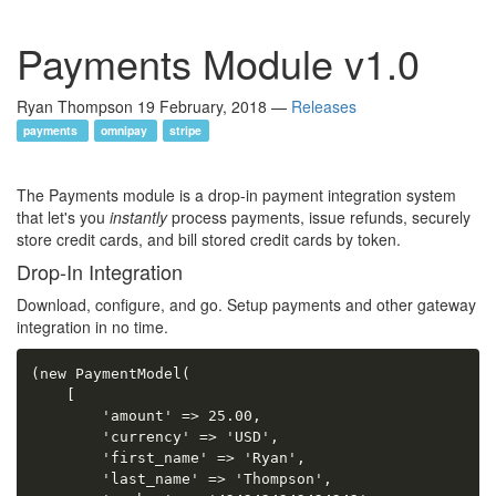
Payments Module v1.0
Ryan Thompson
19 February, 2018
—
Releases
payments
omnipay
stripe
The Payments module is a drop-in payment integration system
that let's you
instantly
process payments, issue refunds, securely
store credit cards, and bill stored credit cards by token.
Drop-In Integration
Download, configure, and go. Setup payments and other gateway
integration in no time.
(new PaymentModel(

    [

        'amount' => 25.00,

        'currency' => 'USD',

        'first_name' => 'Ryan',

        'last_name' => 'Thompson',
