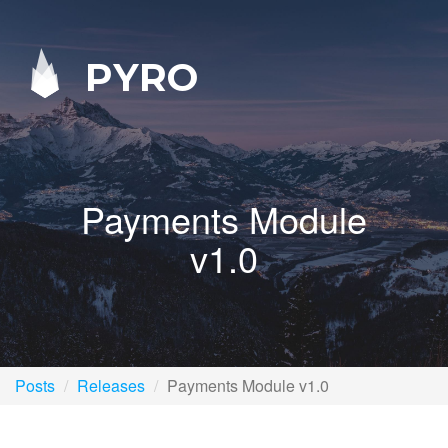
PYRO
Payments Module
v1.0
Posts
Releases
Payments Module v1.0