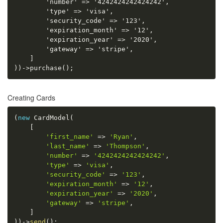
        'number' => '4242424242424242',

        'type' => 'visa',

        'security_code' => '123',

        'expiration_month' => '12',

        'expiration_year' => '2020',

        'gateway' => 'stripe',

    ]

))->purchase();
Creating Cards
(
new
CardModel
(
[
'first_name'
=
>
'Ryan'
,
'last_name'
=
>
'Thompson'
,
'number'
=
>
'4242424242424242'
,
'type'
=
>
'visa'
,
'security_code'
=
>
'123'
,
'expiration_month'
=
>
'12'
,
'expiration_year'
=
>
'2020'
,
'gateway'
=
>
'stripe'
,
]
)
)
-
>
send
(
)
;