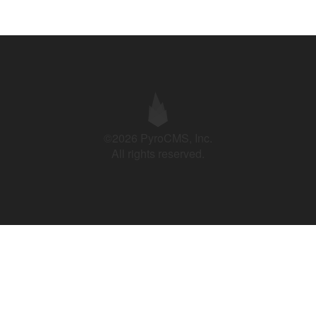
©2026 PyroCMS, Inc.
All rights reserved.