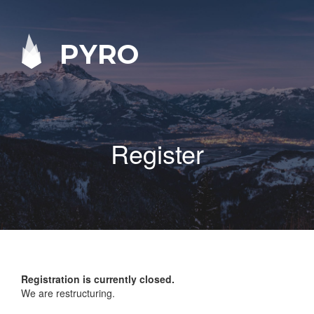
PYRO
Register
Registration is currently closed.
We are restructuring.