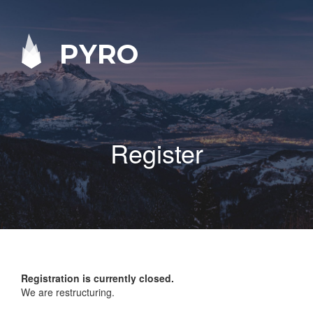
PYRO
Register
Registration is currently closed.
We are restructuring.