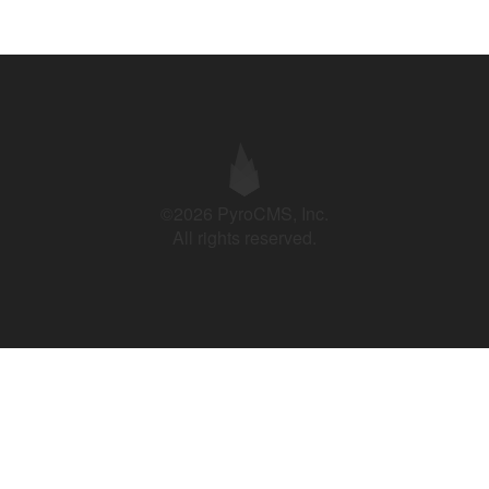
©2026 PyroCMS, Inc.
All rights reserved.