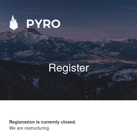
PYRO
Register
Registration is currently closed.
We are restructuring.