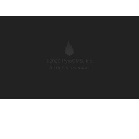
©2026 PyroCMS, Inc.
All rights reserved.