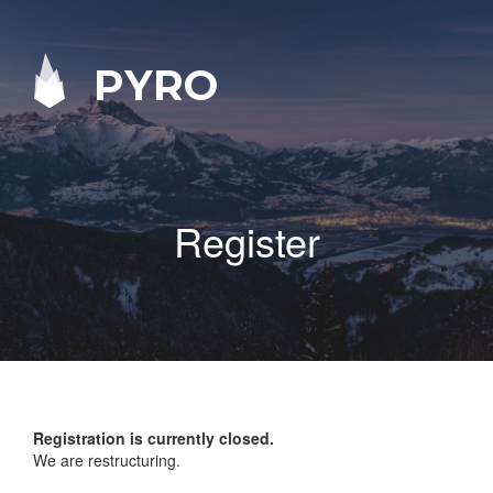
PYRO
Register
Registration is currently closed.
We are restructuring.