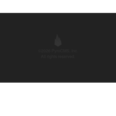
©2026 PyroCMS, Inc.
All rights reserved.