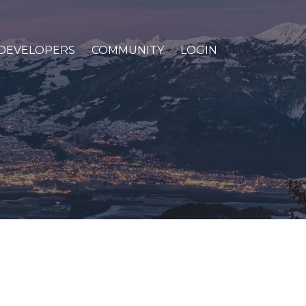
DEVELOPERS
COMMUNITY
LOGIN