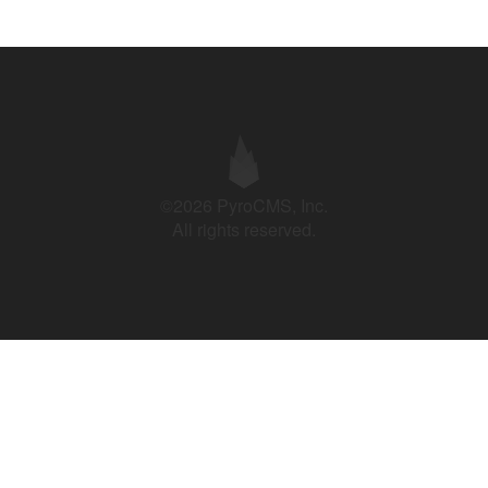
©2026 PyroCMS, Inc.
All rights reserved.