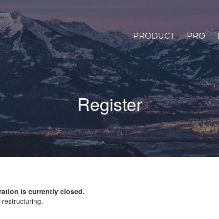
PRODUCT
PRO
Register
ration is currently closed.
restructuring.