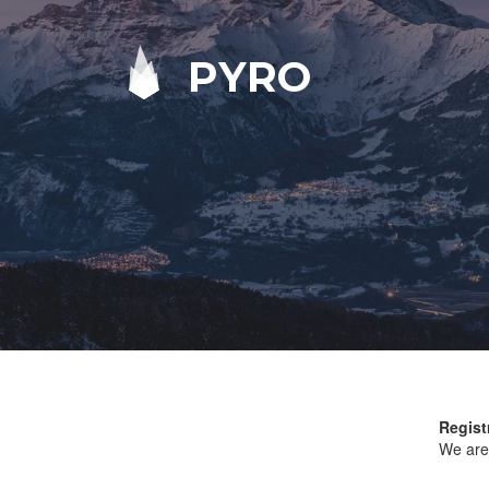
PYRO
Regist
We are 