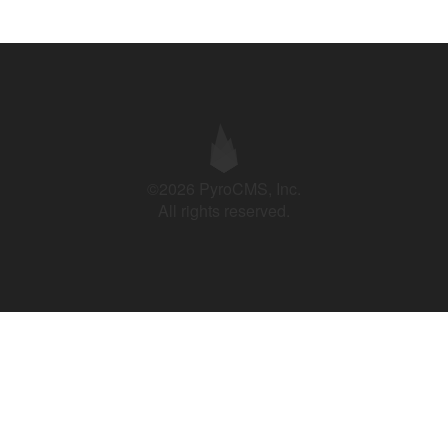
©2026 PyroCMS, Inc.
All rights reserved.