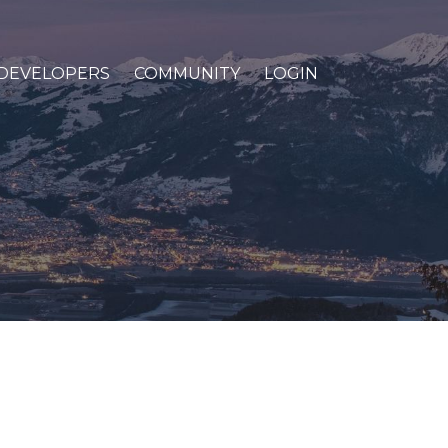
DEVELOPERS
COMMUNITY
LOGIN