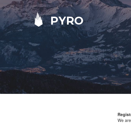
PYRO
Regist
We are 