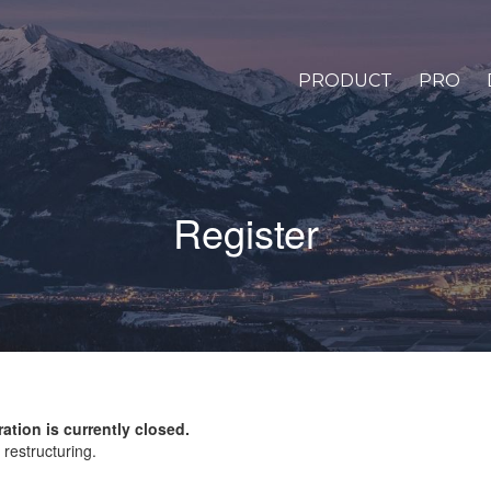
PRODUCT
PRO
Register
ration is currently closed.
restructuring.