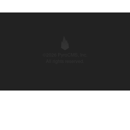
©2026 PyroCMS, Inc.
All rights reserved.