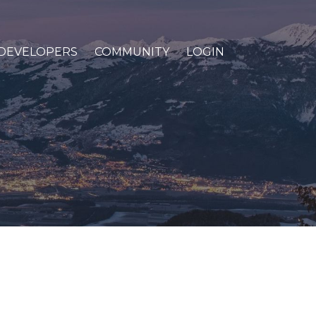
DEVELOPERS
COMMUNITY
LOGIN