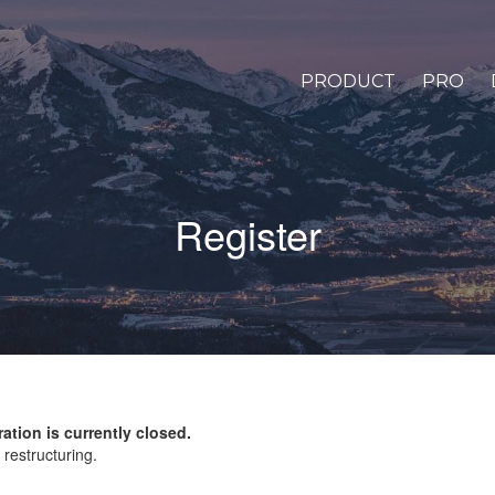
PRODUCT
PRO
Register
ration is currently closed.
restructuring.