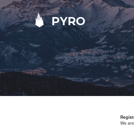
PYRO
Regist
We are 