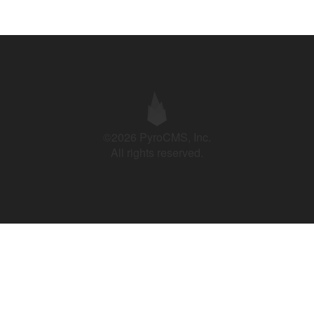
©2026 PyroCMS, Inc.
All rights reserved.