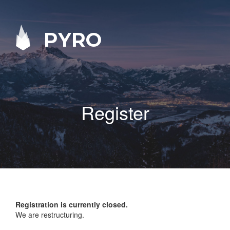
PYRO
Register
Registration is currently closed.
We are restructuring.