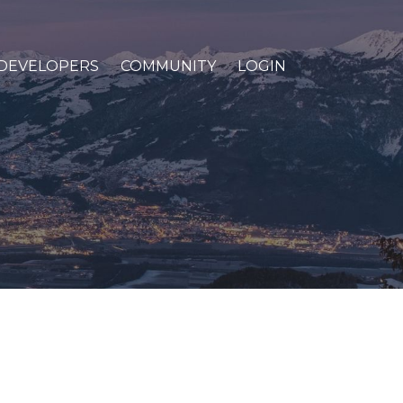
DEVELOPERS
COMMUNITY
LOGIN