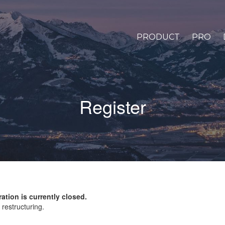
PRODUCT
PRO
Register
ration is currently closed.
restructuring.