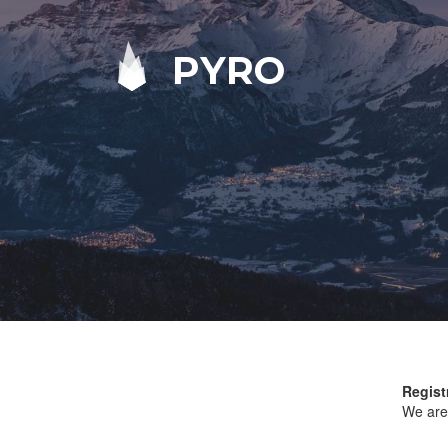
PYRO
Regist
We are 