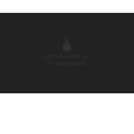
©2026 PyroCMS, Inc.
All rights reserved.