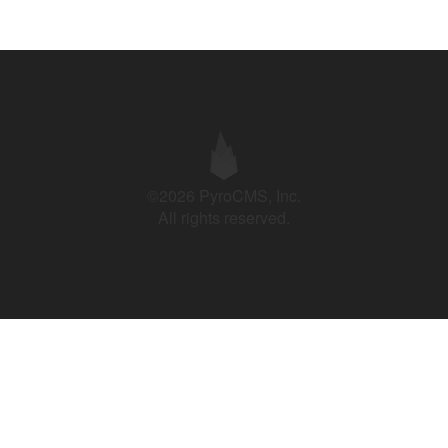
©2026 PyroCMS, Inc.
All rights reserved.