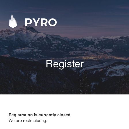
PYRO
Register
Registration is currently closed.
We are restructuring.