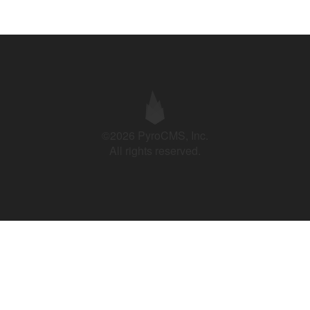
©2026 PyroCMS, Inc.
All rights reserved.