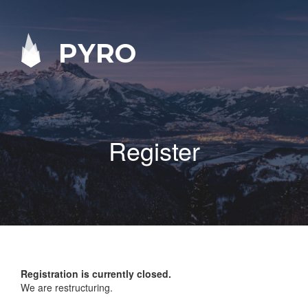
PYRO
Register
Registration is currently closed.
We are restructuring.