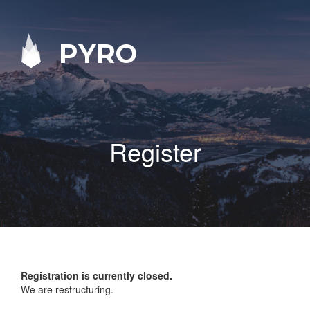
PYRO
Register
Registration is currently closed.
We are restructuring.