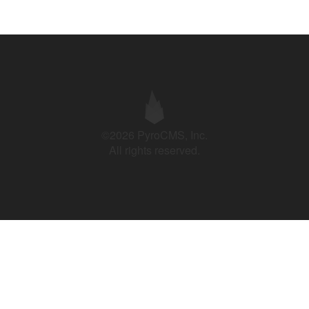
©2026 PyroCMS, Inc.
All rights reserved.