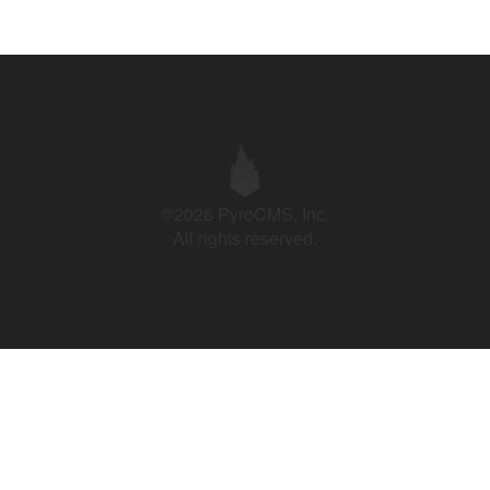
©2026 PyroCMS, Inc.
All rights reserved.