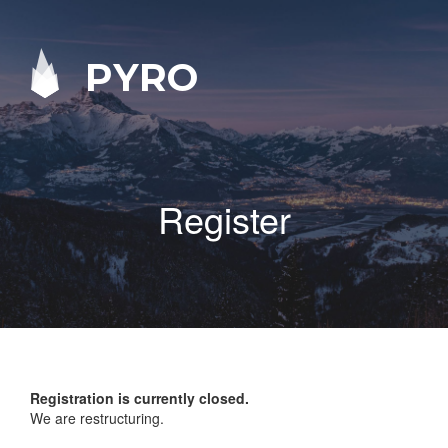
PYRO
Register
Registration is currently closed.
We are restructuring.