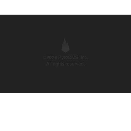
©2026 PyroCMS, Inc.
All rights reserved.