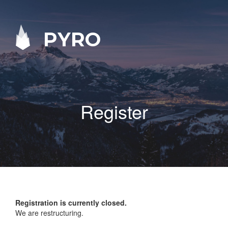
PYRO
Register
Registration is currently closed.
We are restructuring.