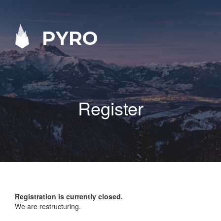
PYRO
Register
Registration is currently closed.
We are restructuring.