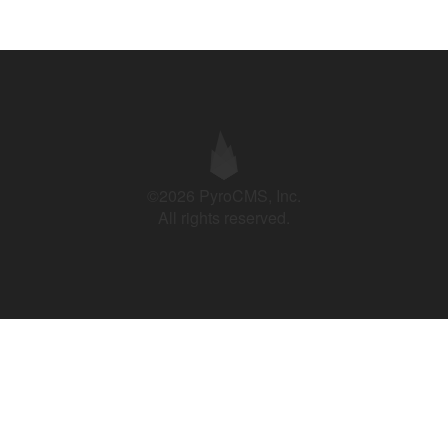
©2026 PyroCMS, Inc.
All rights reserved.